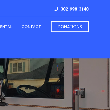
302-998-3140
RENTAL
CONTACT
DONATIONS