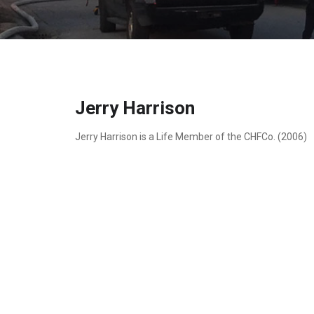
Jerry Harrison
Jerry Harrison is a Life Member of the CHFCo. (2006)