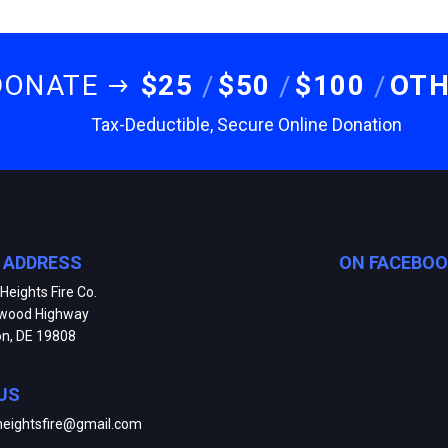
DONATE
$25
$50
$100
OT
Tax-Deductible, Secure Online Donation
E ADDRESS
ON FACEBO
Heights Fire Co.
kwood Highway
on, DE 19808
US
heightsfire@gmail.com