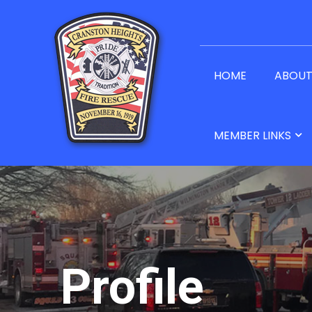
HOME
ABOU
MEMBER LINKS
Profile