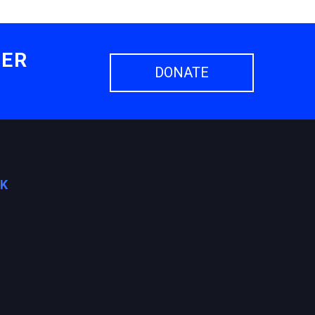
HER
DONATE
OK