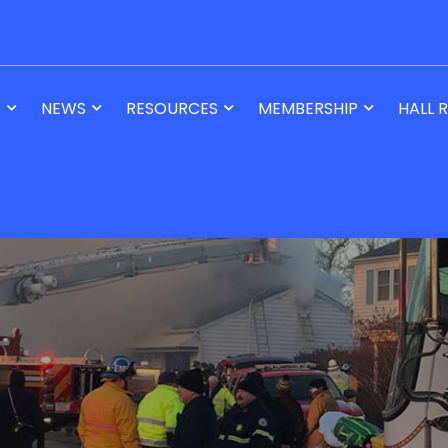
T
NEWS
RESOURCES
MEMBERSHIP
HALL 