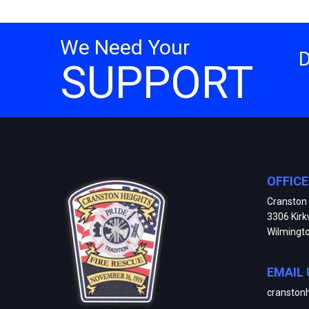
We Need Your
SUPPORT
OFFIC
Cranston 
3306 Kir
Wilmingt
EMAIL 
cranston