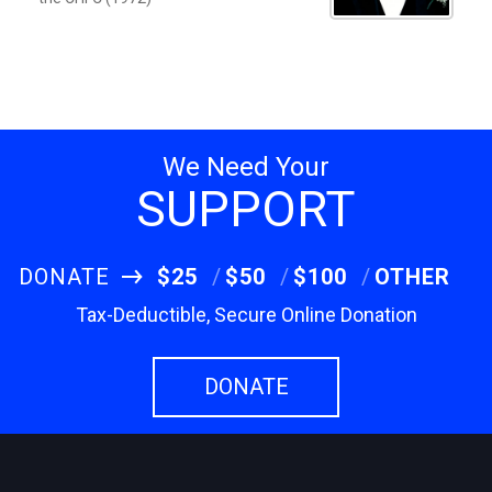
We Need Your
SUPPORT
DONATE
$25
$50
$100
OTHER
Tax-Deductible, Secure Online Donation
DONATE