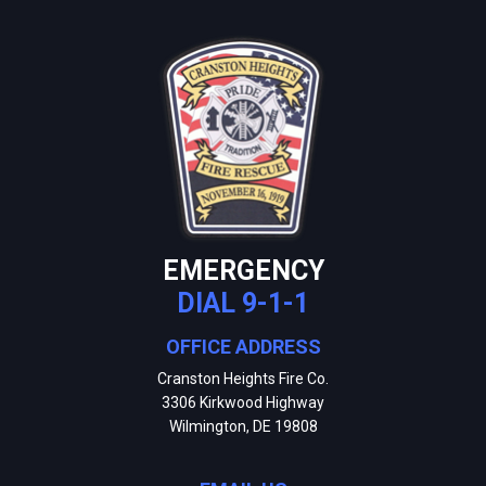
EMERGENCY
DIAL 9-1-1
OFFICE ADDRESS
Cranston Heights Fire Co.
3306 Kirkwood Highway
Wilmington, DE 19808