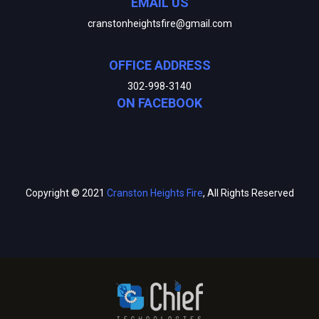
EMAIL US
cranstonheightsfire@gmail.com
OFFICE ADDRESS
302-998-3140
ON FACEBOOK
Copyright © 2021
Cranston Heights Fire
, All Rights Reserved