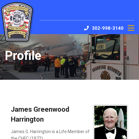
302-998-3140
Profile
James Greenwood
Harrington
James G. Harrington is a Life Member of
the CHFC (1972)