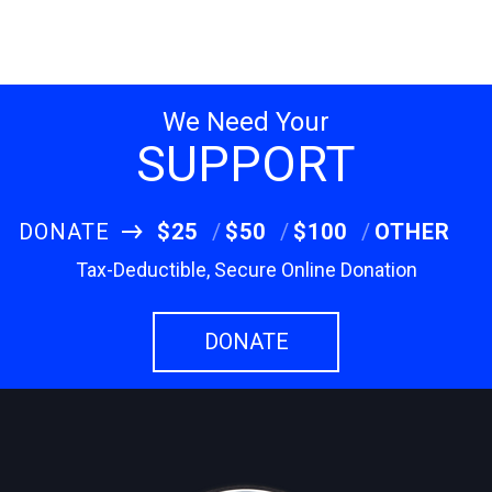
We Need Your
SUPPORT
DONATE
$25
$50
$100
OTHER
Tax-Deductible, Secure Online Donation
DONATE