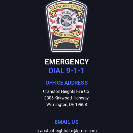
EMERGENCY
DIAL 9-1-1
OFFICE ADDRESS
Cranston Heights Fire Co.
3306 Kirkwood Highway
Wilmington, DE 19808
EMAIL US
cranstonheightsfire@gmail.com