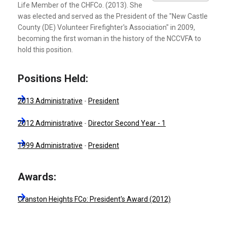
Life Member of the CHFCo. (2013). She
was elected and served as the President of the "New Castle
County (DE) Volunteer Firefighter's Association" in 2009,
becoming the first woman in the history of the NCCVFA to
hold this position.
Positions Held:
2013 Administrative
-
President
2012 Administrative
-
Director Second Year - 1
1999 Administrative
-
President
Awards:
Cranston Heights FCo: President's Award (2012)