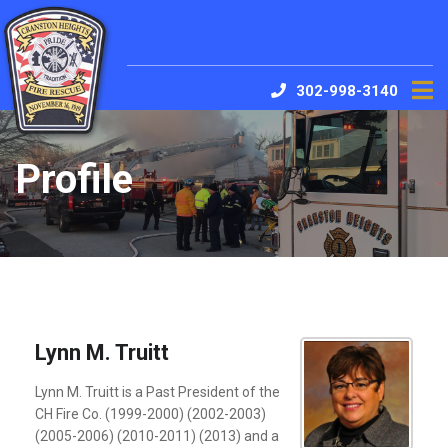
302-998-3140
Profile
Lynn M. Truitt
Lynn M. Truitt is a Past President of the
CH Fire Co. (1999-2000) (2002-2003)
(2005-2006) (2010-2011) (2013) and a