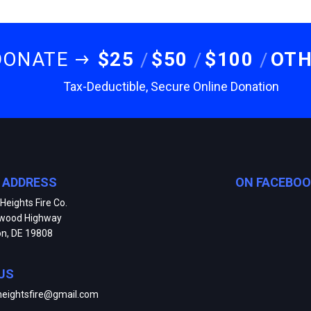
DONATE
$25
$50
$100
OT
Tax-Deductible, Secure Online Donation
E ADDRESS
ON FACEBO
Heights Fire Co.
kwood Highway
on, DE 19808
US
heightsfire@gmail.com