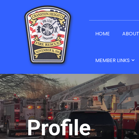
HOME
ABOU
MEMBER LINKS
Profile