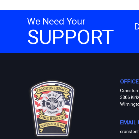
We Need Your
SUPPORT
OFFIC
Cranston 
3306 Kir
Wilmingt
EMAIL 
cranston