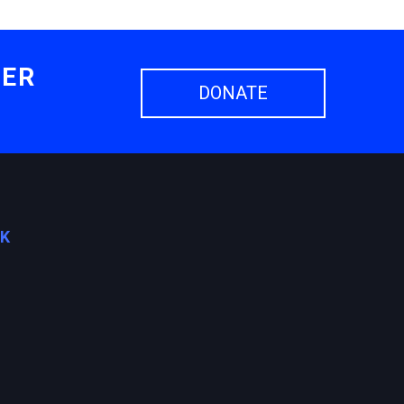
HER
DONATE
OK