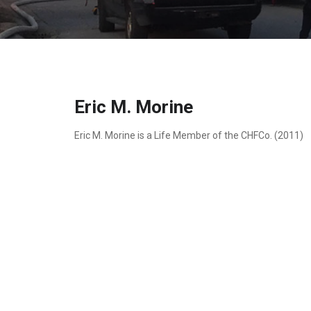
Eric M. Morine
Eric M. Morine is a Life Member of the CHFCo. (2011)