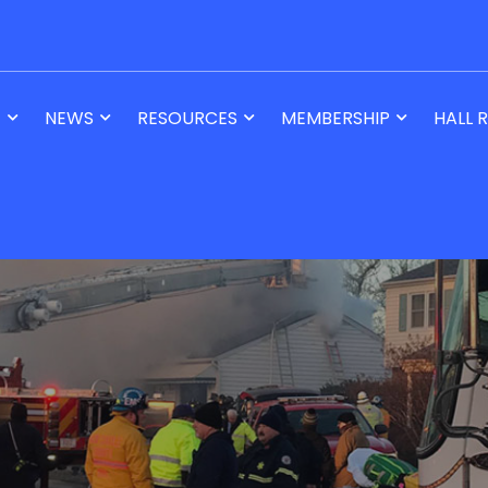
T
NEWS
RESOURCES
MEMBERSHIP
HALL 