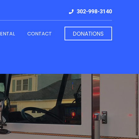
302-998-3140
RENTAL
CONTACT
DONATIONS